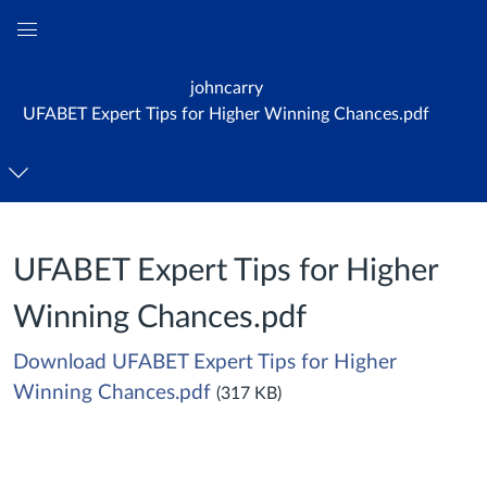
Global
Navigation
johncarry
Menu
UFABET Expert Tips for Higher Winning Chances.pdf
UFABET Expert Tips for Higher
Winning Chances.pdf
Download UFABET Expert Tips for Higher
Winning Chances.pdf
(317 KB)